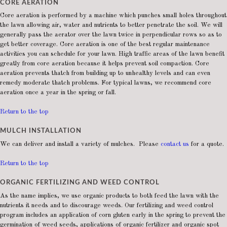
CORE AERATION
Core aeration is performed by a machine which punches small holes throughout
the lawn allowing air, water and nutrients to better penetrate the soil. We will
generally pass the aerator over the lawn twice in perpendicular rows so as to
get better coverage. Core aeration is one of the best regular maintenance
activities you can schedule for your lawn. High traffic areas of the lawn benefit
greatly from core aeration because it helps prevent soil compaction. Core
aeration prevents thatch from building up to unhealthy levels and can even
remedy moderate thatch problems. For typical lawns, we recommend core
aeration once a year in the spring or fall.
Return to the top
MULCH INSTALLATION
We can deliver and install a variety of mulches. Please
contact us
for a quote.
Return to the top
ORGANIC FERTILIZING AND WEED CONTROL
As the name implies, we use organic products to both feed the lawn with the
nutrients it needs and to discourage weeds. Our fertilizing and weed control
program includes an application of corn gluten early in the spring to prevent the
germination of weed seeds, applications of organic fertilizer and organic spot