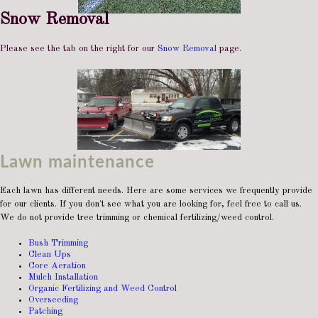
Snow Removal
Please see the tab on the right for our
Snow Removal
page.
Lawn maintenance
Each lawn has different needs. Here are some services we frequently provide
for our clients. If you don't see what you are looking for, feel free to call us.
We do not provide tree trimming or chemical fertilizing/weed control.
Bush Trimming
Clean Ups
Core Aeration
Mulch Installation
Organic Fertilizing and Weed Control
Overseeding
Patching