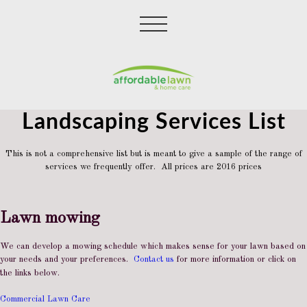
Landscaping Services List
This is not a comprehensive list but is meant to give a sample of the range of
services we frequently offer. All prices are 2016 prices
Lawn mowing
We can develop a mowing schedule which makes sense for your lawn based on
your needs and your preferences.
Contact us
for more information or click on
the links below.
Commercial Lawn Care