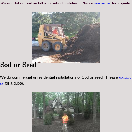
We can deliver and install a variety of mulches. Please
contact us
for a quote.
Sod or Seed
We do commercial or residential installations of Sod or seed. Please
contact
for a quote.
us