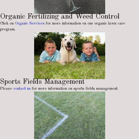
Organic Fertilizing and Weed Control
Click on
Organic Services
for more information on our organic lawn care
program.
Sports Fields Management
Please
contact us
for more information on sports fields management