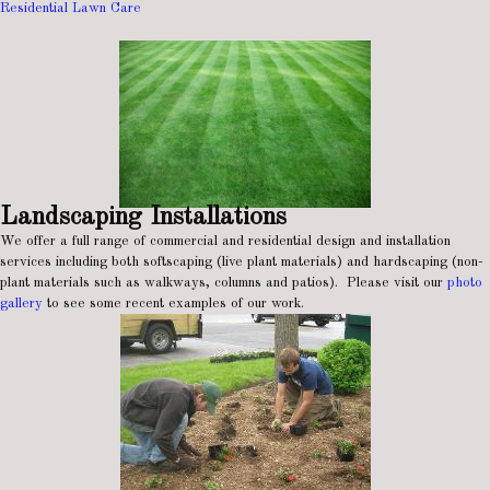
Residential Lawn Care
Landscaping Installations
We offer a full range of commercial and residential design and installation
services including both softscaping (live plant materials) and hardscaping (non-
plant materials such as walkways, columns and patios). Please visit our
photo
gallery
to see some recent examples of our work.