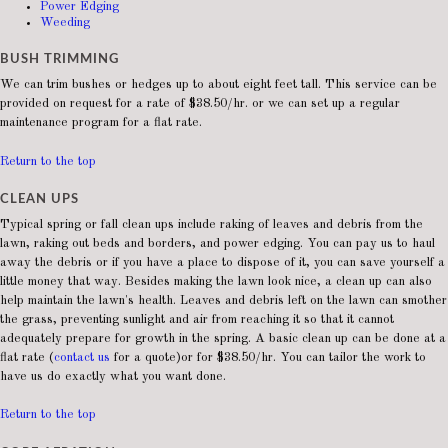
Power Edging
Weeding
BUSH TRIMMING
We can trim bushes or hedges up to about eight feet tall. This service can be
provided on request for a rate of $38.50/hr. or we can set up a regular
maintenance program for a flat rate.
Return to the top
CLEAN UPS
Typical spring or fall clean ups include raking of leaves and debris from the
lawn, raking out beds and borders, and power edging. You can pay us to haul
away the debris or if you have a place to dispose of it, you can save yourself a
little money that way. Besides making the lawn look nice, a clean up can also
help maintain the lawn's health. Leaves and debris left on the lawn can smother
the grass, preventing sunlight and air from reaching it so that it cannot
adequately prepare for growth in the spring. A basic clean up can be done at a
flat rate (
contact us
for a quote)or for $38.50/hr. You can tailor the work to
have us do exactly what you want done.
Return to the top