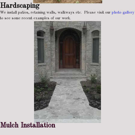
Hardscaping
We install patios, retaining walls, walkways etc. Please visit our
photo gallery
to see some recent examples of our work.
Mulch Installation