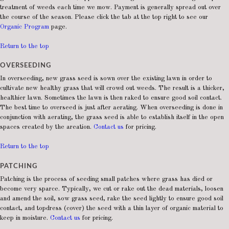
treatment of weeds each time we mow. Payment is generally spread out over
the course of the season. Please click the tab at the top right to see our
Organic Program
page.
Return to the top
OVERSEEDING
In overseeding, new grass seed is sown over the existing lawn in order to
cultivate new healthy grass that will crowd out weeds. The result is a thicker,
healthier lawn. Sometimes the lawn is then raked to ensure good soil contact.
The best time to overseed is just after aerating. When overseeding is done in
conjunction with aerating, the grass seed is able to establish itself in the open
spaces created by the areation.
Contact us
for pricing.
Return to the top
PATCHING
Patching is the process of seeding small patches where grass has died or
become very sparce. Typically, we cut or rake out the dead materials, loosen
and amend the soil, sow grass seed, rake the seed lightly to ensure good soil
contact, and topdress (cover) the seed with a thin layer of organic material to
keep in moisture.
Contact us
for pricing.